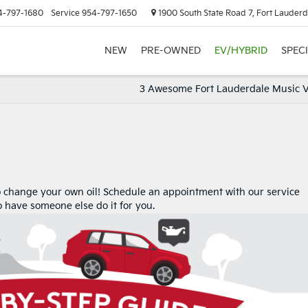
4-797-1680
Service
954-797-1650
1900 South State Road 7, Fort Lauderd
NEW
PRE-OWNED
EV/HYBRID
SPEC
3 Awesome Fort Lauderdale Music 
o change your own oil! Schedule an appointment with our service
to have someone else do it for you.