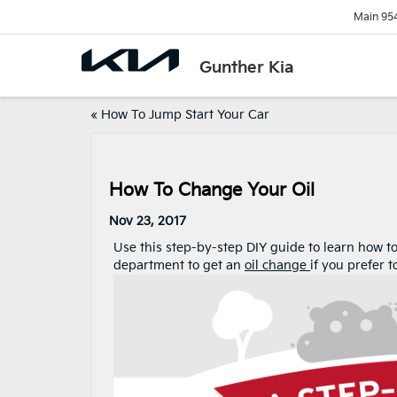
Main
95
Gunther Kia
«
How To Jump Start Your Car
How To Change Your Oil
Nov 23, 2017
Use this step-by-step DIY guide to learn how t
department to get an
oil change
if you prefer 