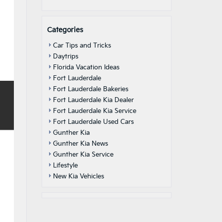
Categories
Car Tips and Tricks
Daytrips
Florida Vacation Ideas
Fort Lauderdale
Fort Lauderdale Bakeries
Fort Lauderdale Kia Dealer
Fort Lauderdale Kia Service
Fort Lauderdale Used Cars
Gunther Kia
Gunther Kia News
Gunther Kia Service
Lifestyle
New Kia Vehicles