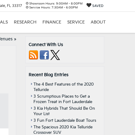
Showroom Hours:
9:00AM - 8:00PM
ale, FL 33317
SAVED
Service Hours:
7:30AM - 6:00PM
IALS
RESEARCH
FINANCE
SERVICE
ABOUT
Venues
»
Connect With Us
Recent Blog Entries
The 4 Best Features of the 2020
Telluride
3 Scrumptious Places to Get a
Frozen Treat in Fort Lauderdale
3 Kia Hybrids That Should Be On
Your List
3 Fun Fort Lauderdale Boat Tours
The Spacious 2020 Kia Telluride
Crossover SUV