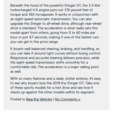
Beneath the hood of the powerful Stinger GT, the 3.3-liter
turbocharged V-6 engine puts out 376 pound-feet of
torque and 365 horsepower. It works in conjunction with
an eight-speed automatic transmission. You can also
upgrade the Stinger to all-wheel drive, although rear-wheel
drive is standard. The acceleration is what really sets this
model apart from others, going from 0 to 60 miles per
hour in just 4.7 seconds, making it one of the fastest cars
you can get in this price range.
It boasts well-balanced steering, braking, and handling, so
you can take it around tight curves without losing control.
Responsive and accurate steering delivers precision, while
the eight-speed transmission shifts smoothly for a
comfortable ride. The acceleration is a major selling point
as well.
With so many features and a sleek, stylish exterior, it’s easy
to see why buyers love the 2018 Kia Stinger GT. Take one
of these sporty models for a test drive and see how it
stacks up against the other models within its segment.
Posted in
New Kia Vehicles
|
No Comments »