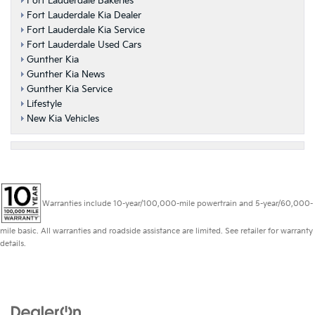
Fort Lauderdale Bakeries
Fort Lauderdale Kia Dealer
Fort Lauderdale Kia Service
Fort Lauderdale Used Cars
Gunther Kia
Gunther Kia News
Gunther Kia Service
Lifestyle
New Kia Vehicles
Warranties include 10-year/100,000-mile powertrain and 5-year/60,000-
mile basic. All warranties and roadside assistance are limited. See retailer for warranty
details.