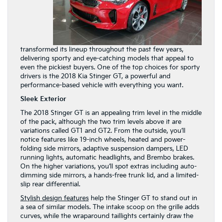
transformed its lineup throughout the past few years,
delivering sporty and eye-catching models that appeal to
even the pickiest buyers. One of the top choices for sporty
drivers is the 2018 Kia Stinger GT, a powerful and
performance-based vehicle with everything you want.
Sleek Exterior
The 2018 Stinger GT is an appealing trim level in the middle
of the pack, although the two trim levels above it are
variations called GT1 and GT2. From the outside, you’ll
notice features like 19-inch wheels, heated and power-
folding side mirrors, adaptive suspension dampers, LED
running lights, automatic headlights, and Brembo brakes.
On the higher variations, you’ll spot extras including auto-
dimming side mirrors, a hands-free trunk lid, and a limited-
slip rear differential.
Stylish design features
help the Stinger GT to stand out in
a sea of similar models. The intake scoop on the grille adds
curves, while the wraparound taillights certainly draw the