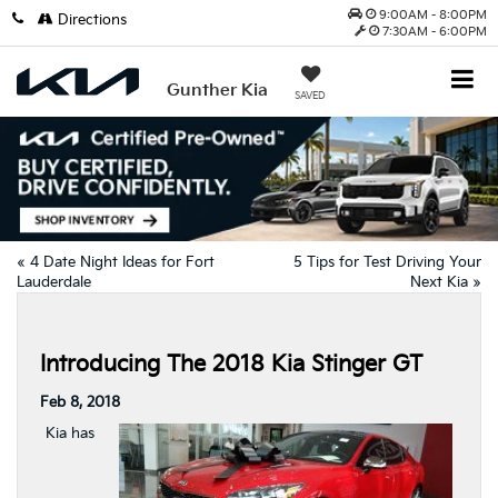
9:00AM - 8:00PM
Directions
7:30AM - 6:00PM
Gunther Kia
SAVED
«
4 Date Night Ideas for Fort
5 Tips for Test Driving Your
Lauderdale
Next Kia
»
Introducing The 2018 Kia Stinger GT
Feb 8, 2018
Kia has