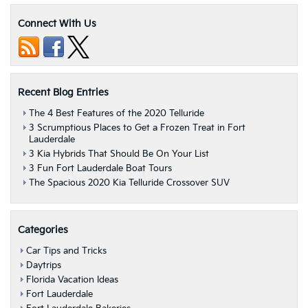
Connect With Us
Recent Blog Entries
The 4 Best Features of the 2020 Telluride
3 Scrumptious Places to Get a Frozen Treat in Fort
Lauderdale
3 Kia Hybrids That Should Be On Your List
3 Fun Fort Lauderdale Boat Tours
The Spacious 2020 Kia Telluride Crossover SUV
Categories
Car Tips and Tricks
Daytrips
Florida Vacation Ideas
Fort Lauderdale