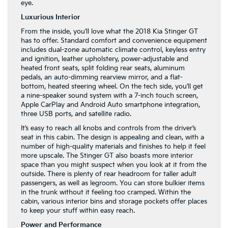
eye.
Luxurious Interior
From the inside, you’ll love what the 2018 Kia Stinger GT
has to offer. Standard comfort and convenience equipment
includes dual-zone automatic climate control, keyless entry
and ignition, leather upholstery, power-adjustable and
heated front seats, split folding rear seats, aluminum
pedals, an auto-dimming rearview mirror, and a flat-
bottom, heated steering wheel. On the tech side, you’ll get
a nine-speaker sound system with a 7-inch touch screen,
Apple CarPlay and Android Auto smartphone integration,
three USB ports, and satellite radio.
It’s easy to reach all knobs and controls from the driver’s
seat in this cabin. The design is appealing and clean, with a
number of high-quality materials and finishes to help it feel
more upscale. The Stinger GT also boasts more interior
space than you might suspect when you look at it from the
outside. There is plenty of rear headroom for taller adult
passengers, as well as legroom. You can store bulkier items
in the trunk without it feeling too cramped. Within the
cabin, various interior bins and storage pockets offer places
to keep your stuff within easy reach.
Power and Performance