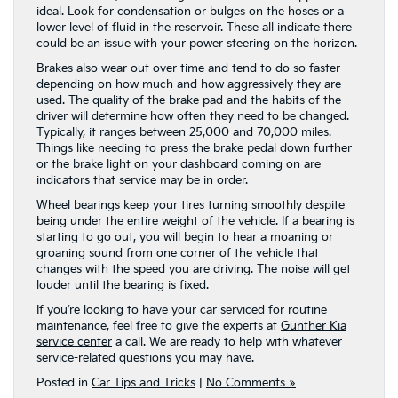
ideal. Look for condensation or bulges on the hoses or a
lower level of fluid in the reservoir. These all indicate there
could be an issue with your power steering on the horizon.
Brakes also wear out over time and tend to do so faster
depending on how much and how aggressively they are
used. The quality of the brake pad and the habits of the
driver will determine how often they need to be changed.
Typically, it ranges between 25,000 and 70,000 miles.
Things like needing to press the brake pedal down further
or the brake light on your dashboard coming on are
indicators that service may be in order.
Wheel bearings keep your tires turning smoothly despite
being under the entire weight of the vehicle. If a bearing is
starting to go out, you will begin to hear a moaning or
groaning sound from one corner of the vehicle that
changes with the speed you are driving. The noise will get
louder until the bearing is fixed.
If you’re looking to have your car serviced for routine
maintenance, feel free to give the experts at
Gunther Kia
service center
a call. We are ready to help with whatever
service-related questions you may have.
Posted in
Car Tips and Tricks
|
No Comments »