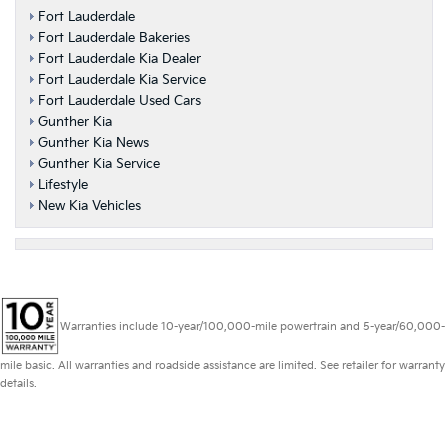
Fort Lauderdale
Fort Lauderdale Bakeries
Fort Lauderdale Kia Dealer
Fort Lauderdale Kia Service
Fort Lauderdale Used Cars
Gunther Kia
Gunther Kia News
Gunther Kia Service
Lifestyle
New Kia Vehicles
Warranties include 10-year/100,000-mile powertrain and 5-year/60,000-
mile basic. All warranties and roadside assistance are limited. See retailer for warranty
details.