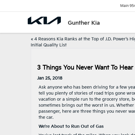
Main
95
Gunther Kia
«
4 Reasons Kia Ranks at the Top of J.D. Power’s H
Initial Quality List
3 Things You Never Want To Hear 
Jan 25, 2018
Ask anyone who has been driving for a few yea
tell you plenty of stories of road trips gone wro
vacation or a simple run to the grocery store, b
sometimes brings out the worst in us. Whether 
passenger, here are three things you never wa
the car.
We’re About to Run Out of Gas