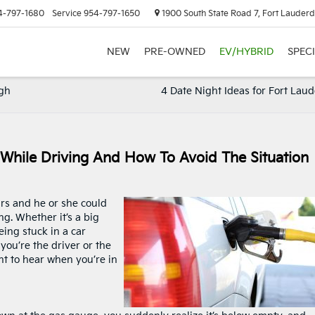
4-797-1680
Service
954-797-1650
1900 South State Road 7, Fort Lauderd
NEW
PRE-OWNED
EV/HYBRID
SPEC
igh
4 Date Night Ideas for Fort Lau
While Driving And How To Avoid The Situation
rs and he or she could
ng. Whether it’s a big
eing stuck in a car
you’re the driver or the
nt to hear when you’re in