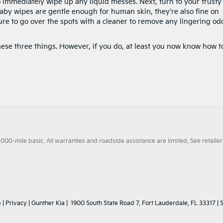
o immediately wipe up any liquid messes. Next, turn to your trusty
baby wipes are gentle enough for human skin, they’re also fine on
re to go over the spots with a cleaner to remove any lingering od
ese three things. However, if you do, at least you now know how t
0-mile basic. All warranties and roadside assistance are limited. See retailer 
p
|
Privacy
| Gunther Kia
|
1900 South State Road 7,
Fort Lauderdale,
FL
33317
| 