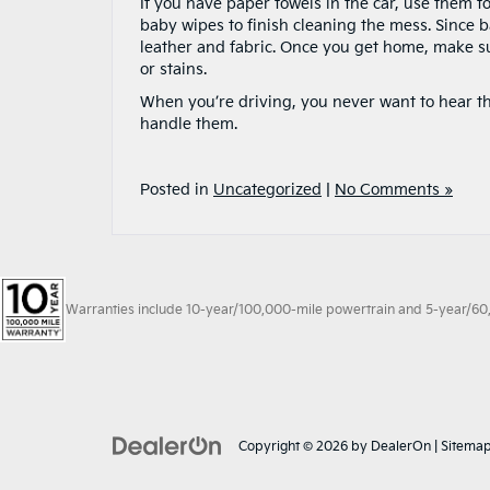
If you have paper towels in the car, use them t
baby wipes to finish cleaning the mess. Since 
leather and fabric. Once you get home, make su
or stains.
When you’re driving, you never want to hear th
handle them.
Posted in
Uncategorized
|
No Comments »
Warranties include 10-year/100,000-mile powertrain and 5-year/60,00
Copyright © 2026
by
DealerOn
|
Sitema