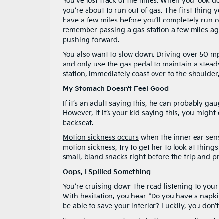
You’ve lost track of the miles. When you look d
you’re about to run out of gas. The first thing yo
have a few miles before you’ll completely run ou
remember passing a gas station a few miles ago
pushing forward.
You also want to slow down. Driving over 50 
and only use the gas pedal to maintain a steady
station, immediately coast over to the shoulder,
My Stomach Doesn’t Feel Good
If it’s an adult saying this, he can probably ga
However, if it’s your kid saying this, you might
backseat.
Motion sickness occurs
when the inner ear sense
motion sickness, try to get her to look at things
small, bland snacks right before the trip and p
Oops, I Spilled Something
You’re cruising down the road listening to your
With hesitation, you hear “Do you have a napkin?
be able to save your interior? Luckily, you don’