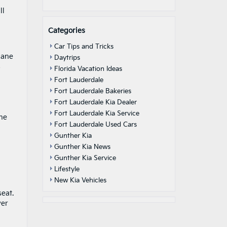
ll
Categories
Car Tips and Tricks
lane
Daytrips
s
Florida Vacation Ideas
Fort Lauderdale
Fort Lauderdale Bakeries
Fort Lauderdale Kia Dealer
Fort Lauderdale Kia Service
the
Fort Lauderdale Used Cars
Gunther Kia
Gunther Kia News
Gunther Kia Service
Lifestyle
New Kia Vehicles
eat.
ver