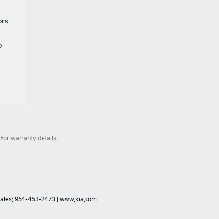
ors
o
for warranty details.
Sales:
954-453-2473
|
www.kia.com