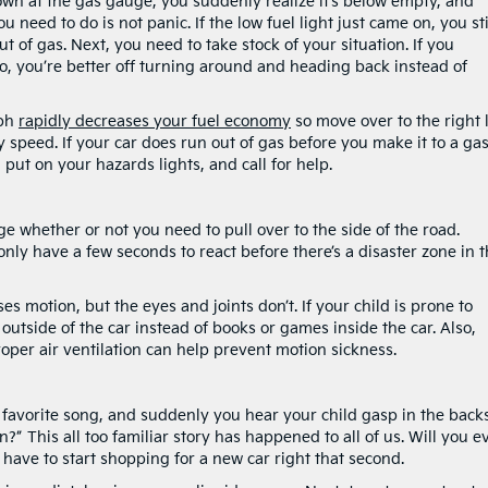
own at the gas gauge, you suddenly realize it’s below empty, and
u need to do is not panic. If the low fuel light just came on, you sti
t of gas. Next, you need to take stock of your situation. If you
, you’re better off turning around and heading back instead of
mph
rapidly decreases your fuel economy
so move over to the right 
 speed. If your car does run out of gas before you make it to a ga
 put on your hazards lights, and call for help.
uge whether or not you need to pull over to the side of the road.
 only have a few seconds to react before there’s a disaster zone in 
s motion, but the eyes and joints don’t. If your child is prone to
 outside of the car instead of books or games inside the car. Also,
roper air ventilation can help prevent motion sickness.
 favorite song, and suddenly you hear your child gasp in the backs
” This all too familiar story has happened to all of us. Will you e
t have to start shopping for a new car right that second.