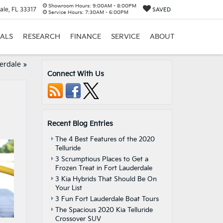
Showroom Hours:
9:00AM - 8:00PM
ale, FL 33317
SAVED
Service Hours:
7:30AM - 6:00PM
IALS
RESEARCH
FINANCE
SERVICE
ABOUT
derdale
»
Connect With Us
Recent Blog Entries
The 4 Best Features of the 2020
Telluride
3 Scrumptious Places to Get a
Frozen Treat in Fort Lauderdale
3 Kia Hybrids That Should Be On
Your List
3 Fun Fort Lauderdale Boat Tours
The Spacious 2020 Kia Telluride
Crossover SUV