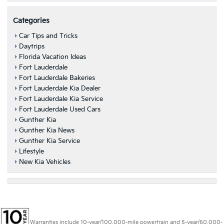
Categories
Car Tips and Tricks
Daytrips
Florida Vacation Ideas
Fort Lauderdale
Fort Lauderdale Bakeries
Fort Lauderdale Kia Dealer
Fort Lauderdale Kia Service
Fort Lauderdale Used Cars
Gunther Kia
Gunther Kia News
Gunther Kia Service
Lifestyle
New Kia Vehicles
Warranties include 10-year/100,000-mile powertrain and 5-year/60,000-