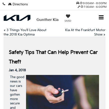
9:00AM - 8:00PM
Directions
7:30AM - 6:00PM
Gunther Kia
SAVED
«
3 Things You’ll Love About
Kia At the Frankfurt Motor
the 2018 Kia Optima
Show
»
Safety Tips That Can Help Prevent Car
Theft
Jan 4, 2018
The good
news is
our cars
have
gotten
more
secure
and