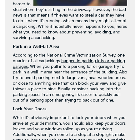
harder to
steal when they’re sitting in the driveway. However, the bad
news is that means if thieves want to steal a car they have
to do it when it’s running, which means they might attempt
a carjacking. While it hopefully never happens to you, here’s
what you need to know about preventing, avoiding, and
surviving a carjacking.
Park in a Well-Lit Area
According to the National Crime Victimization Survey, one-
quarter of all carjackings
happen in parking lots or parking
garages
. When you pull into a parking lot or garage, try to
park in a well-lit area near the entrance of the building. Also
try to avoid parking next to large vans, near wooded areas,
or close to anything else that can block your view and give
thieves a place to hide. Finally, consider backing into the
parking space. In an emergency, it’s easier to quickly pull
out of a parking spot than trying to back out of one.
Lock Your Doors
While it’s obviously important to lock your doors when you
arrive at your destination, you should also keep your doors
locked and your windows rolled up as you’re driving.
Additionally, when you come to a stop at a stoplight, make