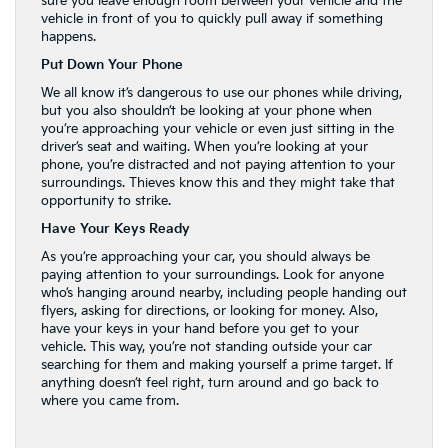
sure you leave enough room between your vehicle and the
vehicle in front of you to quickly pull away if something
happens.
Put Down Your Phone
We all know it’s dangerous to use our phones while driving,
but you also shouldn’t be looking at your phone when
you’re approaching your vehicle or even just sitting in the
driver’s seat and waiting. When you’re looking at your
phone, you’re distracted and not paying attention to your
surroundings. Thieves know this and they might take that
opportunity to strike.
Have Your Keys Ready
As you’re approaching your car, you should always be
paying attention to your surroundings. Look for anyone
who’s hanging around nearby, including people handing out
flyers, asking for directions, or looking for money. Also,
have your keys in your hand before you get to your
vehicle. This way, you’re not standing outside your car
searching for them and making yourself a prime target. If
anything doesn’t feel right, turn around and go back to
where you came from.