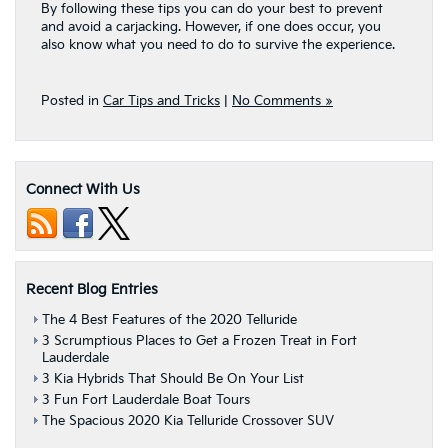
By following these tips you can do your best to prevent
and avoid a carjacking. However, if one does occur, you
also know what you need to do to survive the experience.
Posted in
Car Tips and Tricks
|
No Comments »
Connect With Us
Recent Blog Entries
The 4 Best Features of the 2020 Telluride
3 Scrumptious Places to Get a Frozen Treat in Fort
Lauderdale
3 Kia Hybrids That Should Be On Your List
3 Fun Fort Lauderdale Boat Tours
The Spacious 2020 Kia Telluride Crossover SUV